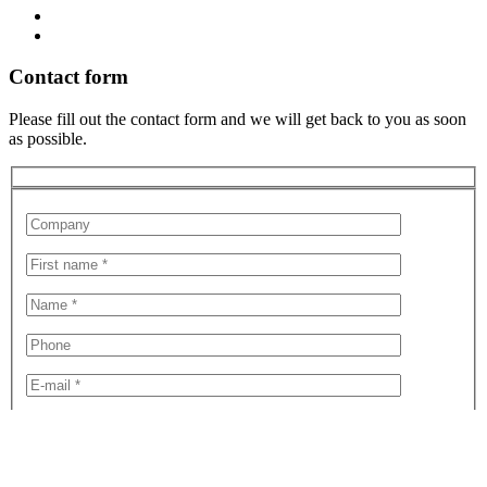
Contact form
Please fill out the contact form and we will get back to you as soon
as possible.