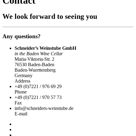
Contact
We look forward to seeing you
Any questions?
Schneider’s Weinstube GmbH
in the Baden Wine Cellar
Maria-Viktoria-Str. 2
76530 Baden-Baden
Baden-Wuerttemberg
Germany
Address
+49 (0)7221 / 976 69 29
Phone
+49 (0)7221 / 970 57 73
Fax
info@schneiders-weinstube.de
E-mail