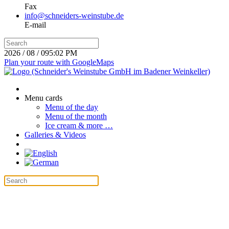
Fax
info@schneiders-weinstube.de
E-mail
2026 / 08 / 09
5:02 PM
Plan your route with GoogleMaps
Menu cards
Menu of the day
Menu of the month
Ice cream & more …
Galleries & Videos