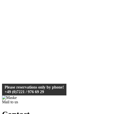
Please reservations
only by phone
!
+49 (0)7221 / 976 69 29
Mail to us