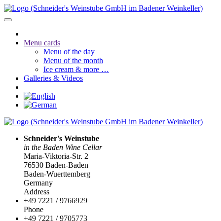
Menu cards
Menu of the day
Menu of the month
Ice cream & more …
Galleries & Videos
Schneider's Weinstube
in the Baden Wine Cellar
Maria-Viktoria-Str. 2
76530 Baden-Baden
Baden-Wuerttemberg
Germany
Address
+49 7221 / 9766929
Phone
+49 7221 / 9705773